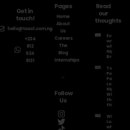
Pages
Read
Get in
our
Home
touch!
thoughts
About
hello@toast.com.ng
Us
Everything
Careers
+234
wrong
The
812
with the
Nigeria Air
Blog
524
Brand
Internships
9131
Top 20
Political
Party
Logos in
Nigeria!
Follow
What were
Us
they
thinking??
What is a
Logo and
why is it