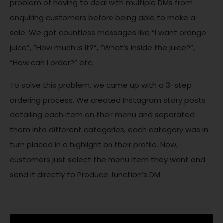
problem of having to deal with multiple DMs from
enquiring customers before being able to make a
sale. We got countless messages like “I want orange
juice”, “How much is it?”, “What’s inside the juice?”,
“How can I order?” etc.
To solve this problem, we came up with a 3-step
ordering process. We created Instagram story posts
detailing each item on their menu and separated
them into different categories, each category was in
turn placed in a highlight on their profile. Now,
customers just select the menu item they want and
send it directly to Produce Junction’s DM.