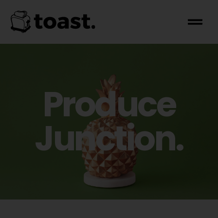
Produce
Junction.