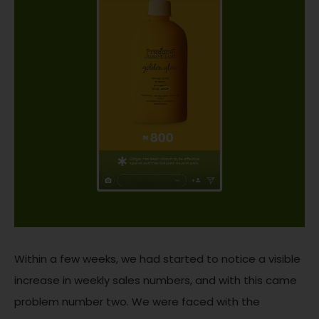
Within a few weeks, we had started to notice a visible
increase in weekly sales numbers, and with this came
problem number two. We were faced with the