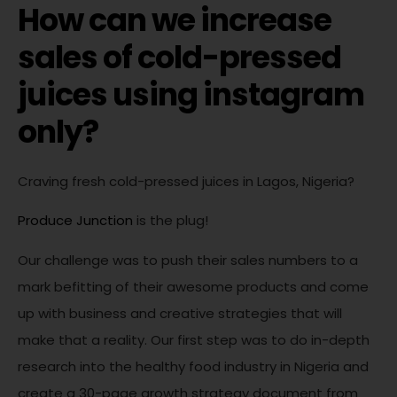
How can we increase
sales of cold-pressed
juices using instagram
only?
Craving fresh cold-pressed juices in Lagos, Nigeria?
Produce Junction
is the plug!
Our challenge was to push their sales numbers to a
mark befitting of their awesome products and come
up with business and creative strategies that will
make that a reality. Our first step was to do in-depth
research into the healthy food industry in Nigeria and
create a 30-page growth strategy document from