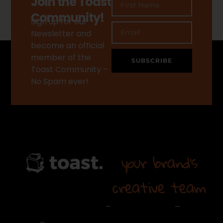
Join the Toast
Community!
Sign up for our
Newsletter and
become an official
member of the
SUBSCRIBE
Toast Community –
No Spam ever!
your brand's
creative team