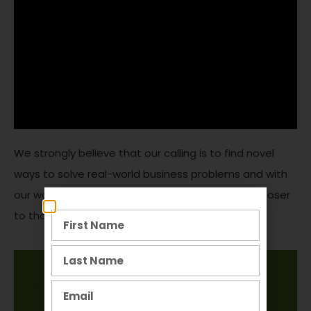
We strongly believe that our calling is to find novel
ways to solve real-world business problems and with
our work on Produce Junction, we are one step closer
to that goal