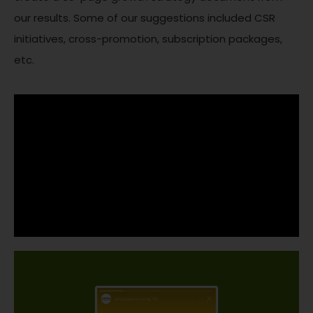
our results. Some of our suggestions included CSR
initiatives, cross-promotion, subscription packages,
etc.