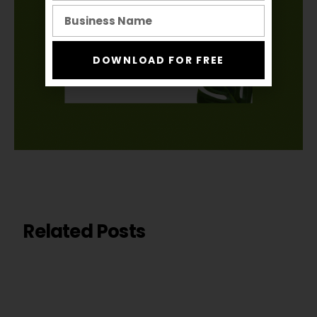
DOWNLOAD FOR FREE
Related Posts