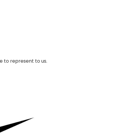
 to represent to us.