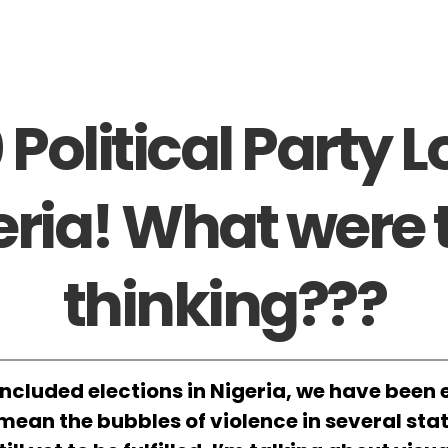
 Political Party L
eria! What were 
thinking???
ncluded elections in Nigeria, we have been e
t mean the bubbles of violence in several sta