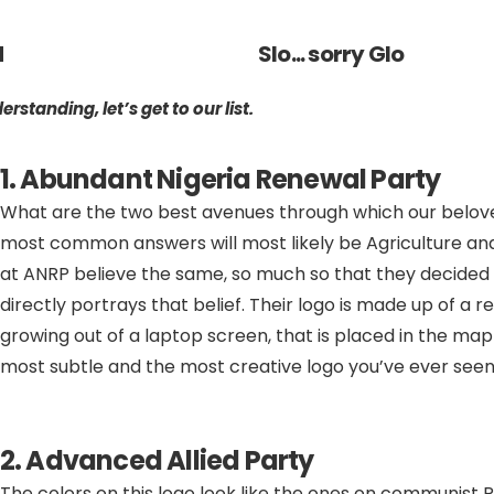
d
Slo... sorry Glo
standing, let’s get to our list.
1. Abundant Nigeria Renewal Party
What are the two best avenues through which our belov
most common answers will most likely be Agriculture an
at ANRP believe the same, so much so that they decided
directly portrays that belief. Their logo is made up of a 
growing out of a laptop screen, that is placed in the map o
most subtle and the most creative logo you’ve ever see
2. Advanced Allied Party
The colors on this logo look like the ones on communist Ru