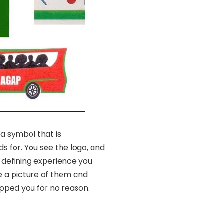
 a symbol that is
s for. You see the logo, and
 defining experience you
e a picture of them and
pped you for no reason.