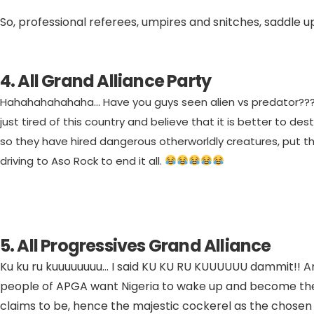
So, professional referees, umpires and snitches, saddle up
4. All Grand Alliance Party
Hahahahahahaha… Have you guys seen alien vs predator???
just tired of this country and believe that it is better to dest
so they have hired dangerous otherworldly creatures, put t
driving to Aso Rock to end it all.
5. All Progressives Grand Alliance
Ku ku ru kuuuuuuuu… I said KU KU RU KUUUUUU dammit!! A
people of APGA want Nigeria to wake up and become the 
claims to be, hence the majestic cockerel as the chosen 