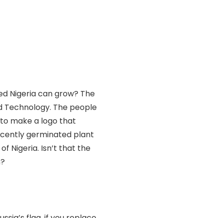
ed Nigeria can grow? The
d Technology. The people
 to make a logo that
recently germinated plant
f Nigeria. Isn’t that the
n?
ssia’s flag, if you replace