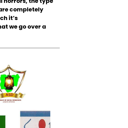
al horrors, the type
 are completely
ch it’s
that we go over a