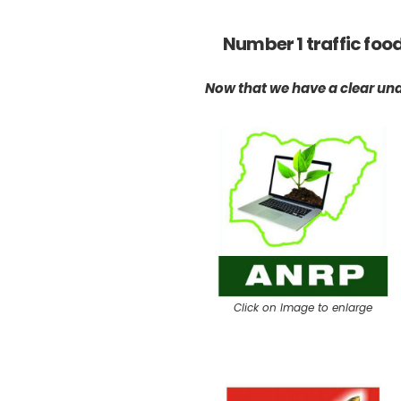
Number 1 traffic foo
Now that we have a clear under
Click on Image to enlarge