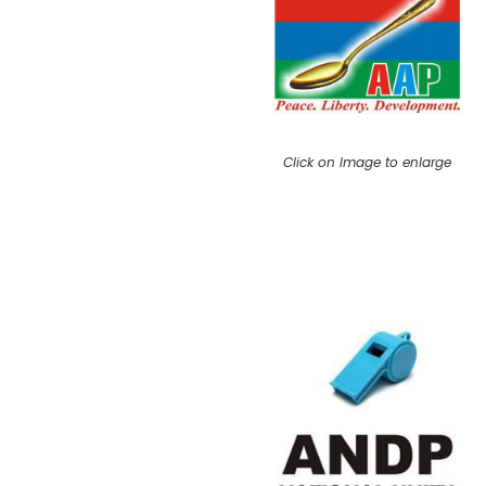
Click on Image to enlarge