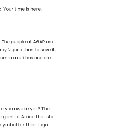
. Your time is here.
 The people at AGAP are
roy Nigeria than to save it,
hem in a red bus and are
re you awake yet? The
giant of Africa that she
symbol for their Logo.