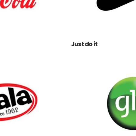
Just do it