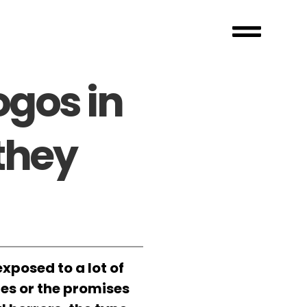
ogos in
they
xposed to a lot of
tes or the promises