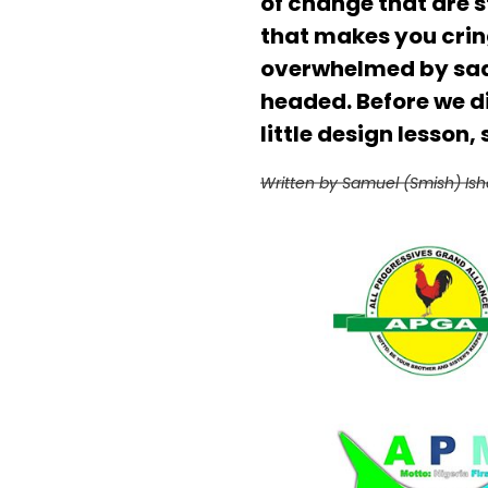
of change that are st
that makes you cring
overwhelmed by sadne
headed. Before we div
little design lesson,
Written by Samuel (Smish) Ish