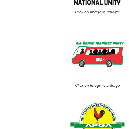
Click on Image to enlarge
Click on Image to enlarge