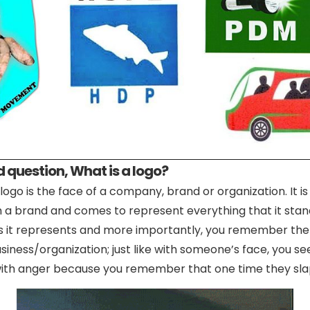
 question, What is a logo?
logo is the face of a company, brand or organization. It is
h a brand and comes to represent everything that it stand
ss it represents and more importantly, you remember the
iness/organization; just like with someone’s face, you se
d with anger because you remember that one time they sla