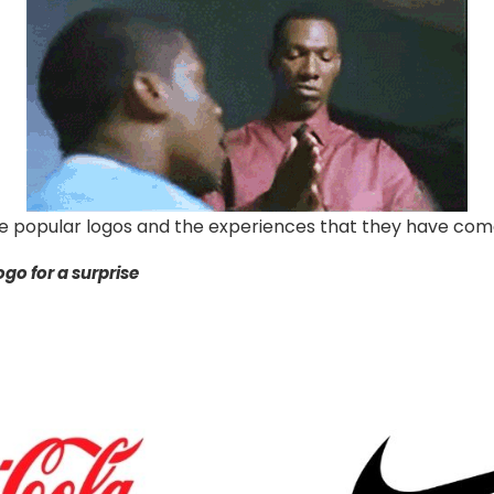
 popular logos and the experiences that they have come
go for a surprise