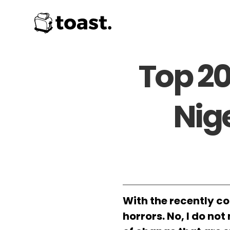
Top 20
Nig
With the recently co
horrors. No, I do no