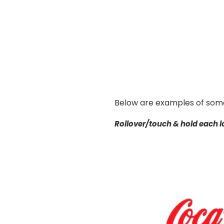
Below are examples of some
Rollover/touch & hold each lo