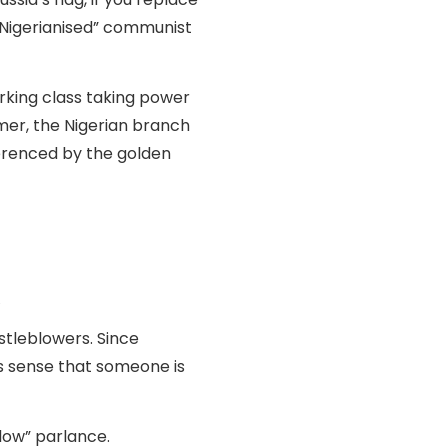
 “Nigerianised” communist
king class taking power
mer, the Nigerian branch
ferenced by the golden
stleblowers. Since
es sense that someone is
low” parlance.