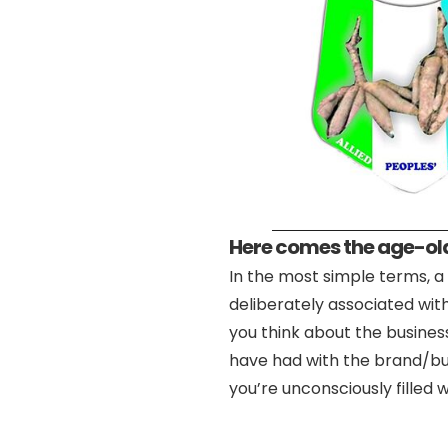
Here comes the age-old
In the most simple terms, a 
deliberately associated wit
you think about the busine
have had with the brand/bus
you’re unconsciously fille