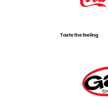
Taste the feeling