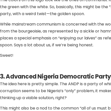
the green with the white. So, basically, this might be the
party, with a weird twist—the golden spoon.
While mainstream communism is concerned with the wor
from the bourgeoisie, as represented by a sickle or ham
places a special emphasis on “enjoying our laives” as re
spoon. Says a lot about us, if we’re being honest.
Sweet!
3. Advanced Nigeria Democratic Party
The idea here is pretty simple. The ANDP is a party of whi
corruption seems to be Nigeria’s “only” problem, it mak
thinking up a viable solution, right?
This might also be a nod to the common “all of us must b