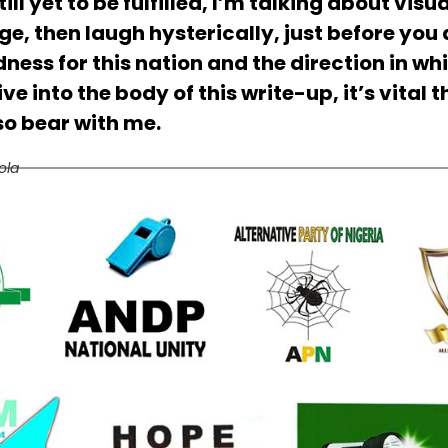
ill yet to be fulfilled, I’m talking about visu
e, then laugh hysterically, just before you
ss for this nation and the direction in whi
e into the body of this write-up, it’s vital 
 so bear with me.
ola