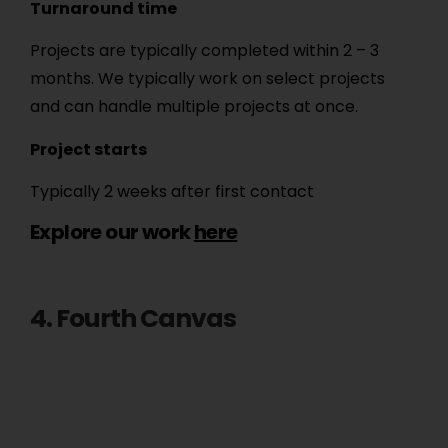
Turnaround time
Projects are typically completed within 2 – 3
months. We typically work on select projects
and can handle multiple projects at once.
Project starts
Typically 2 weeks after first contact
Explore our work
here
4. Fourth Canvas