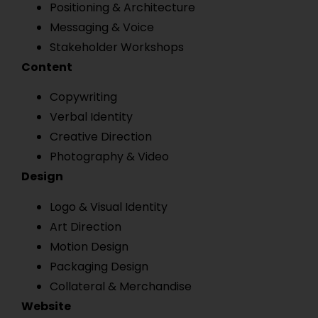
Positioning & Architecture
Messaging & Voice
Stakeholder Workshops
Content
Copywriting
Verbal Identity
Creative Direction
Photography & Video
Design
Logo & Visual Identity
Art Direction
Motion Design
Packaging Design
Collateral & Merchandise
Website