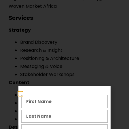
Woven Market Africa
Services
Strategy
Brand Discovery
Research & Insight
Positioning & Architecture
Messaging & Voice
Stakeholder Workshops
Content
Copywriting
Creative Direction
Verbal Identity
Campaign Development
Design