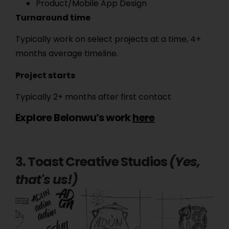
Product/Mobile App Design
Turnaround time
Typically work on select projects at a time, 4+
months average timeline.
Project starts
Typically 2+ months after first contact
Explore Belonwu’s work
here
3. Toast Creative Studios
(Yes,
that's us!)