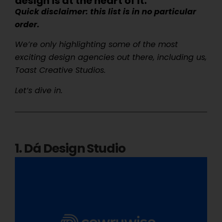
design is at the heart of it.
Quick disclaimer: this list is in no particular
order.
We’re only highlighting some of the most
exciting design agencies out there, including us,
Toast Creative Studios.
Let’s dive in.
1. Dá Design Studio