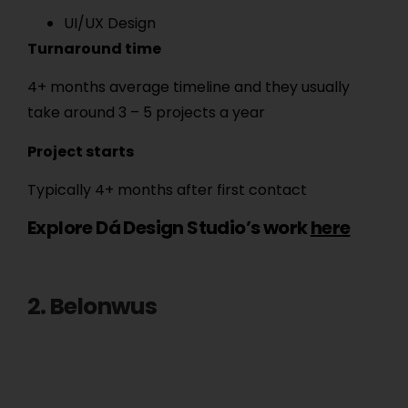
UI/UX Design
Turnaround time
4+ months average timeline and they usually
take around 3 – 5 projects a year
Project starts
Typically 4+ months after first contact
Explore Dá Design Studio’s work
here
2. Belonwus