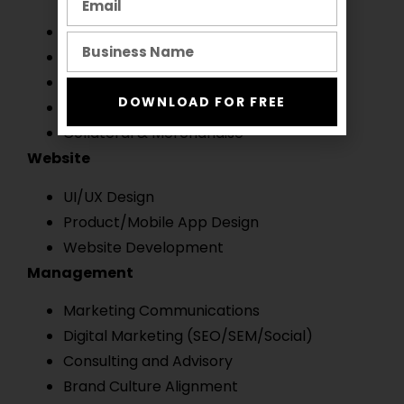
Logo & Visual Identity
Art Direction
Motion Design
DOWNLOAD FOR FREE
Packaging Design
Collateral & Merchandise
Website
UI/UX Design
Product/Mobile App Design
Website Development
Management
Marketing Communications
Digital Marketing (SEO/SEM/Social)
Consulting and Advisory
Brand Culture Alignment