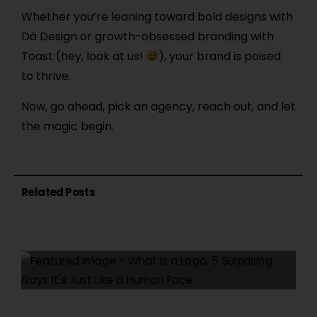
Whether you’re leaning toward bold designs with
Dá Design or growth-obsessed branding with
Toast (hey, look at us!
), your brand is poised
to thrive.
Now, go ahead, pick an agency, reach out, and let
the magic begin.
Related Posts