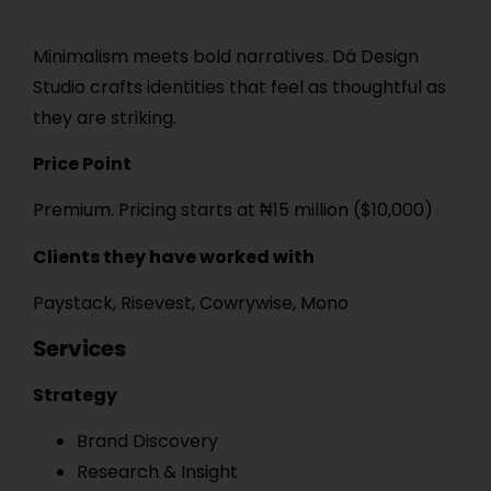
Minimalism meets bold narratives. Dá Design
Studio crafts identities that feel as thoughtful as
they are striking.
Price Point
Premium. Pricing starts at ₦15 million ($10,000)
Clients they have worked with
Paystack, Risevest, Cowrywise, Mono
Services
Strategy
Brand Discovery
Research & Insight