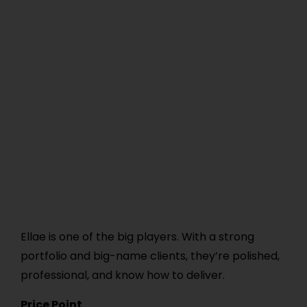
Ellae is one of the big players. With a strong
portfolio and big-name clients, they’re polished,
professional, and know how to deliver.
Price Point