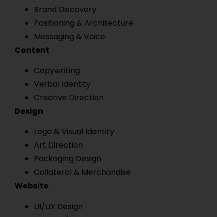
Brand Discovery
Positioning & Architecture
Messaging & Voice
Content
Copywriting
Verbal Identity
Creative Direction
Design
Logo & Visual Identity
Art Direction
Packaging Design
Collateral & Merchandise
Website
UI/UX Design