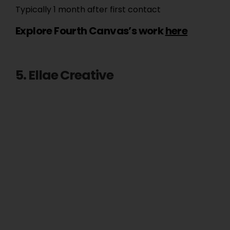
Typically 1 month after first contact
Explore Fourth Canvas’s work
here
5. Ellae Creative