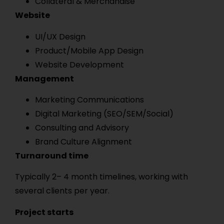
Collateral & Merchandise
Website
UI/UX Design
Product/Mobile App Design
Website Development
Management
Marketing Communications
Digital Marketing (SEO/SEM/Social)
Consulting and Advisory
Brand Culture Alignment
Turnaround time
Typically 2– 4 month timelines, working with
several clients per year.
Project starts