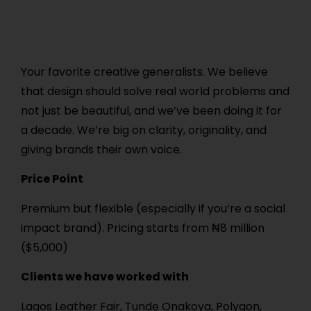
Your favorite creative generalists. We believe
that design should solve real world problems and
not just be beautiful, and we’ve been doing it for
a decade. We’re big on clarity, originality, and
giving brands their own voice.
Price Point
Premium but flexible (especially if you’re a social
impact brand). Pricing starts from ₦8 million
($5,000)
Clients we have worked with
Lagos Leather Fair, Tunde Onakoya, Polygon,