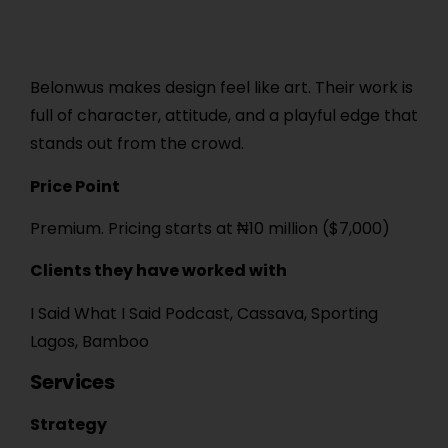
Belonwus makes design feel like art. Their work is
full of character, attitude, and a playful edge that
stands out from the crowd.
Price Point
Premium. Pricing starts at ₦10 million ($7,000)
Clients they have worked with
I Said What I Said Podcast, Cassava, Sporting
Lagos, Bamboo
Services
Strategy