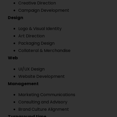
Creative Direction
Campaign Development
Design
Logo & Visual Identity
Art Direction
Packaging Design
Collateral & Merchandise
Web
UI/UX Design
Website Development
Management
Marketing Communications
Consulting and Advisory
Brand Culture Alignment
Turnaround time