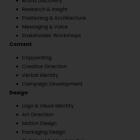
Brand Discovery
Research & Insight
Positioning & Architecture
Messaging & Voice
Stakeholder Workshops
Content
Copywriting
Creative Direction
Verbal Identity
Campaign Development
Design
Logo & Visual Identity
Art Direction
Motion Design
Packaging Design