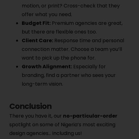
motion, or print? Cross-check that they
offer what you need.
Budget Fit:
Premium agencies are great,
but there are flexible ones too.
Client Care:
Response time and personal
connection matter. Choose a team you’ll
want to pick up the phone for.
Growth Alignment:
Especially for
branding, find a partner who sees your
long-term vision.
Conclusion
There you have it, our
no-particular-order
spotlight on some of Nigeria’s most exciting
design agencies… including us!