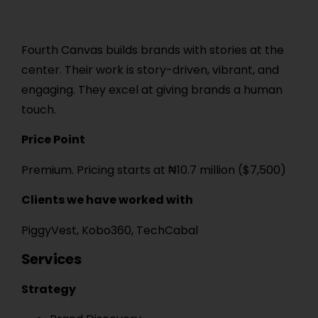
Fourth Canvas builds brands with stories at the
center. Their work is story-driven, vibrant, and
engaging. They excel at giving brands a human
touch.
Price Point
Premium. Pricing starts at ₦10.7 million ($7,500)
Clients we have worked with
PiggyVest, Kobo360, TechCabal
Services
Strategy