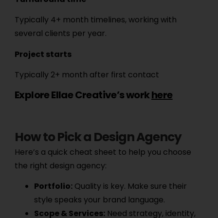
Typically 4+ month timelines, working with
several clients per year.
Project starts
Typically 2+ month after first contact
Explore Ellae Creative’s work
here
How to Pick a Design Agency
Here’s a quick cheat sheet to help you choose
the right design agency:
Portfolio:
Quality is key. Make sure their
style speaks your brand language.
Scope & Services:
Need strategy, identity,