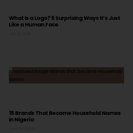
What Is a Logo? 5 Surprising Ways It’s Just
Like a Human Face
July 31, 2026
15 Brands That Became Household Names
in Nigeria
June 24, 2026