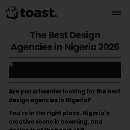
The Best Design
Agencies in Nigeria 2026
Are you a founder looking for the best
design agencies in Nigeria?
You’re in the right place. Nigeria’s
creative scene is booming, and