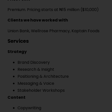
Premium. Pricing starts at ₦15 million ($10,000)
Clients we have worked with
Union Bank, Wellrose Pharmacy, Kaptain Foods
Services
Strategy
Brand Discovery
Research & Insight
Positioning & Architecture
Messaging & Voice
Stakeholder Workshops
Content
Copywriting